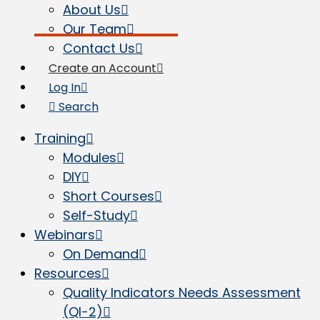
About Us
Our Team
Contact Us
Create an Account
Log In
Search
Training
Modules
DIY
Short Courses
Self-Study
Webinars
On Demand
Resources
Quality Indicators Needs Assessment
(QI-2)