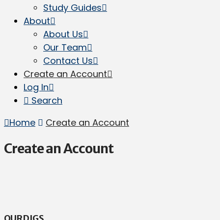
Study Guides
About
About Us
Our Team
Contact Us
Create an Account
Log In
Search
Home
Create an Account
Create an Account
OUR DIGS