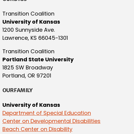
Transition Coalition
University of Kansas
1200 Sunnyside Ave.
Lawrence, KS 66045-1301
Transition Coalition
Portland State University
1825 SW Broadway
Portland, OR 97201
OUR FAMILY
University of Kansas
Department of Special Education
Center on Developmental Disabilities
Beach Center on Disability