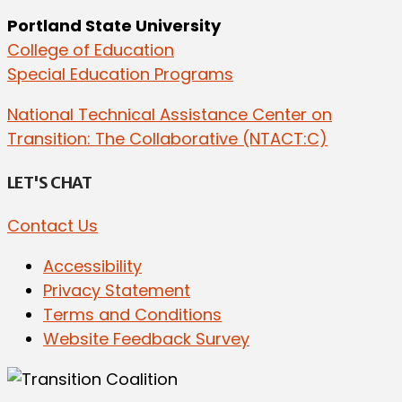
Portland State University
College of Education
Special Education Programs
National Technical Assistance Center on
Transition: The Collaborative (NTACT:C)
LET'S CHAT
Contact Us
Accessibility
Privacy Statement
Terms and Conditions
Website Feedback Survey