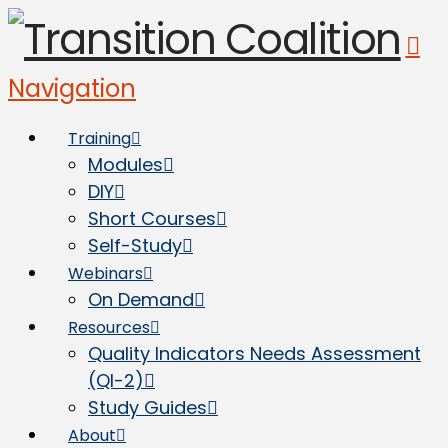
Navigation
Training
Modules
DIY
Short Courses
Self-Study
Webinars
On Demand
Resources
Quality Indicators Needs Assessment
(QI-2)
Study Guides
About