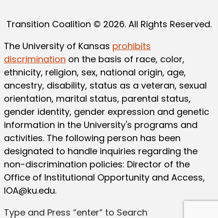
Transition Coalition © 2026. All Rights Reserved.
The University of Kansas
prohibits
discrimination
on the basis of race, color,
ethnicity, religion, sex, national origin, age,
ancestry, disability, status as a veteran, sexual
orientation, marital status, parental status,
gender identity, gender expression and genetic
information in the University's programs and
activities. The following person has been
designated to handle inquiries regarding the
non-discrimination policies: Director of the
Office of Institutional Opportunity and Access,
IOA@ku.edu
.
Type and Press “enter” to Search